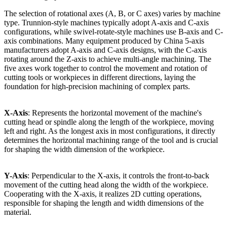
The selection of rotational axes (A, B, or C axes) varies by machine
type. Trunnion-style machines typically adopt A-axis and C-axis
configurations, while swivel-rotate-style machines use B-axis and C-
axis combinations. Many equipment produced by China 5-axis
manufacturers adopt A-axis and C-axis designs, with the C-axis
rotating around the Z-axis to achieve multi-angle machining. The
five axes work together to control the movement and rotation of
cutting tools or workpieces in different directions, laying the
foundation for high-precision machining of complex parts.
X-Axis
: Represents the horizontal movement of the machine's
cutting head or spindle along the length of the workpiece, moving
left and right. As the longest axis in most configurations, it directly
determines the horizontal machining range of the tool and is crucial
for shaping the width dimension of the workpiece.
Y-Axis
: Perpendicular to the X-axis, it controls the front-to-back
movement of the cutting head along the width of the workpiece.
Cooperating with the X-axis, it realizes 2D cutting operations,
responsible for shaping the length and width dimensions of the
material.