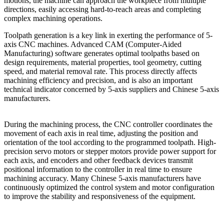
motions, the machine can approach the workpiece from multiple
directions, easily accessing hard-to-reach areas and completing
complex machining operations.
Toolpath generation is a key link in exerting the performance of 5-
axis CNC machines. Advanced CAM (Computer-Aided
Manufacturing) software generates optimal toolpaths based on
design requirements, material properties, tool geometry, cutting
speed, and material removal rate. This process directly affects
machining efficiency and precision, and is also an important
technical indicator concerned by 5-axis suppliers and Chinese 5-axis
manufacturers.
During the machining process, the CNC controller coordinates the
movement of each axis in real time, adjusting the position and
orientation of the tool according to the programmed toolpath. High-
precision servo motors or stepper motors provide power support for
each axis, and encoders and other feedback devices transmit
positional information to the controller in real time to ensure
machining accuracy. Many Chinese 5-axis manufacturers have
continuously optimized the control system and motor configuration
to improve the stability and responsiveness of the equipment.