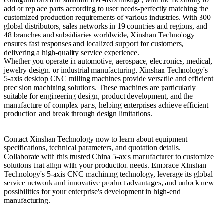
add or replace parts according to user needs-perfectly matching the
customized production requirements of various industries. With 300
global distributors, sales networks in 19 countries and regions, and
48 branches and subsidiaries worldwide, Xinshan Technology
ensures fast responses and localized support for customers,
delivering a high-quality service experience.
Whether you operate in automotive, aerospace, electronics, medical,
jewelry design, or industrial manufacturing, Xinshan Technology's
5-axis desktop CNC milling machines provide versatile and efficient
precision machining solutions. These machines are particularly
suitable for engineering design, product development, and the
manufacture of complex parts, helping enterprises achieve efficient
production and break through design limitations.
Contact Xinshan Technology now to learn about equipment
specifications, technical parameters, and quotation details.
Collaborate with this trusted China 5-axis manufacturer to customize
solutions that align with your production needs. Embrace Xinshan
Technology's 5-axis CNC machining technology, leverage its global
service network and innovative product advantages, and unlock new
possibilities for your enterprise's development in high-end
manufacturing.