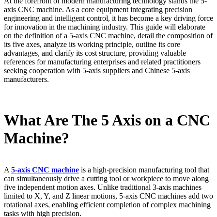
At the forefront of modern manufacturing technology stands the 5-
axis CNC machine. As a core equipment integrating precision
engineering and intelligent control, it has become a key driving force
for innovation in the machining industry. This guide will elaborate
on the definition of a 5-axis CNC machine, detail the composition of
its five axes, analyze its working principle, outline its core
advantages, and clarify its cost structure, providing valuable
references for manufacturing enterprises and related practitioners
seeking cooperation with 5-axis suppliers and Chinese 5-axis
manufacturers.
What Are The 5 Axis on a CNC
Machine?
A
5-axis CNC machine
is a high-precision manufacturing tool that
can simultaneously drive a cutting tool or workpiece to move along
five independent motion axes. Unlike traditional 3-axis machines
limited to X, Y, and Z linear motions, 5-axis CNC machines add two
rotational axes, enabling efficient completion of complex machining
tasks with high precision.