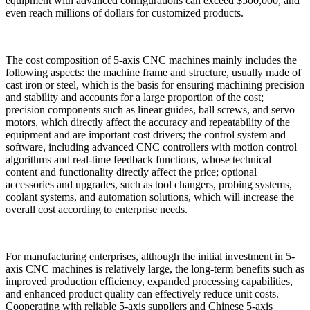
equipment with advanced configurations can exceed $500,000, and
even reach millions of dollars for customized products.
The cost composition of 5-axis CNC machines mainly includes the
following aspects: the machine frame and structure, usually made of
cast iron or steel, which is the basis for ensuring machining precision
and stability and accounts for a large proportion of the cost;
precision components such as linear guides, ball screws, and servo
motors, which directly affect the accuracy and repeatability of the
equipment and are important cost drivers; the control system and
software, including advanced CNC controllers with motion control
algorithms and real-time feedback functions, whose technical
content and functionality directly affect the price; optional
accessories and upgrades, such as tool changers, probing systems,
coolant systems, and automation solutions, which will increase the
overall cost according to enterprise needs.
For manufacturing enterprises, although the initial investment in 5-
axis CNC machines is relatively large, the long-term benefits such as
improved production efficiency, expanded processing capabilities,
and enhanced product quality can effectively reduce unit costs.
Cooperating with reliable 5-axis suppliers and Chinese 5-axis