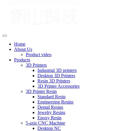
Home
About Us
Product video
Products
3D Printers
Industrial 3D printers
Desktop 3D Printers
Resin 3D Printers
3D Printer Accessories
3D Printer Resin
Standard Resin
Engineering Resins
Dental Resins
Jewelry Resins
Epoxy Resin
5-axis CNC Machine
Desktop NC