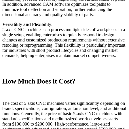
In addition, advanced CAM software optimizes toolpaths to
minimize tool deflection and vibration, further enhancing the
dimensional accuracy and quality stability of parts.
Versatility and Flexibility
:
5-axis CNC machines can process multiple sides of workpieces in a
single setup, enabling enterprises to quickly respond to design
changes and customized production requirements without extensive
retooling or reprogramming. This flexibility is particularly important
for industries with short product lifecycles and changing market
demands, helping enterprises maintain market competitiveness.
How Much Does it Cost?
The cost of 5-axis CNC machines varies significantly depending on
brand, specifications, configuration, automation level, and additional
functions. Generally, the price of basic 5-axis CNC machines with
standard specifications and medium-sized work envelopes starts
from $100,000 to $200,000. High-performance, large-sized