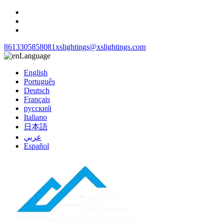
8613305858081
xslightings@xslightings.com
Language
English
Português
Deutsch
Français
русский
Italiano
日本語
عربي
Español