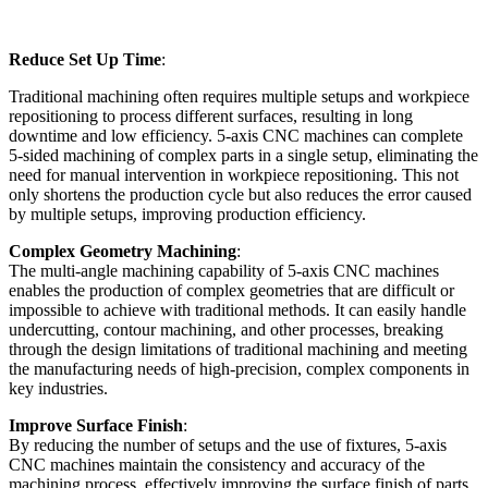
Reduce Set Up Time
:
Traditional machining often requires multiple setups and workpiece
repositioning to process different surfaces, resulting in long
downtime and low efficiency. 5-axis CNC machines can complete
5-sided machining of complex parts in a single setup, eliminating the
need for manual intervention in workpiece repositioning. This not
only shortens the production cycle but also reduces the error caused
by multiple setups, improving production efficiency.
Complex Geometry Machining
:
The multi-angle machining capability of 5-axis CNC machines
enables the production of complex geometries that are difficult or
impossible to achieve with traditional methods. It can easily handle
undercutting, contour machining, and other processes, breaking
through the design limitations of traditional machining and meeting
the manufacturing needs of high-precision, complex components in
key industries.
Improve Surface Finish
:
By reducing the number of setups and the use of fixtures, 5-axis
CNC machines maintain the consistency and accuracy of the
machining process, effectively improving the surface finish of parts.