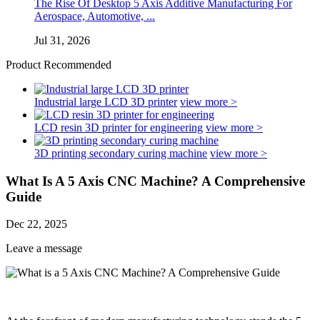
The Rise Of Desktop 5 Axis Additive Manufacturing For
Aerospace, Automotive, ...
Jul 31, 2026
Product Recommended
Industrial large LCD 3D printer
view more >
LCD resin 3D printer for engineering
view more >
3D printing secondary curing machine
view more >
What Is A 5 Axis CNC Machine? A Comprehensive
Guide
Dec 22, 2025
Leave a message