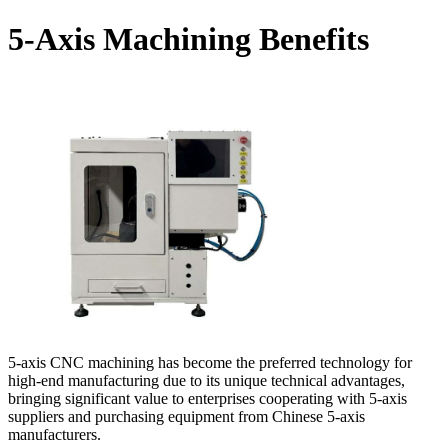
5-Axis Machining Benefits
5-axis CNC machining has become the preferred technology for
high-end manufacturing due to its unique technical advantages,
bringing significant value to enterprises cooperating with 5-axis
suppliers and purchasing equipment from Chinese 5-axis
manufacturers.