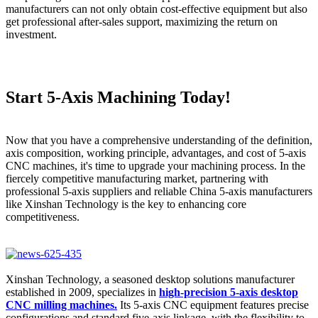
manufacturers can not only obtain cost-effective equipment but also
get professional after-sales support, maximizing the return on
investment.
Start 5-Axis Machining Today!
Now that you have a comprehensive understanding of the definition,
axis composition, working principle, advantages, and cost of 5-axis
CNC machines, it's time to upgrade your machining process. In the
fiercely competitive manufacturing market, partnering with
professional 5-axis suppliers and reliable China 5-axis manufacturers
like Xinshan Technology is the key to enhancing core
competitiveness.
Xinshan Technology, a seasoned desktop solutions manufacturer
established in 2009, specializes in
high-precision 5-axis desktop
CNC milling machines.
Its 5-axis CNC equipment features precise
configurations and standard five-axis linkage, with the flexibility to