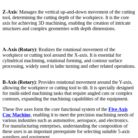
Z-Axis
: Manages the vertical up-and-down movement of the cutting
tool, determining the cutting depth of the workpiece. It is the core
axis for achieving 3D machining, enabling the creation of intricate
structures and complex geometries with depth dimensions.
A-Axis (Rotary)
: Realizes the rotational movement of the
workpiece or cutting tool around the X-axis. It is essential for
cylindrical machining, rotational forming, and contour surface
processing, widely used in lathe turning and other related operations.
B-Axis (Rotary)
: Provides rotational movement around the Y-axis,
allowing the workpiece or cutting tool to tilt. It is specially designed
for multi-sided machining tasks that require angled cuts or complex
contours, expanding the machining capabilities of the equipment.
These five axes form the core functional system of the
Five Axis
Cnc Machine
, enabling it to meet the precision machining needs of
various industries such as automotive, aerospace, and electronics.
For manufacturing enterprises, understanding the composition of
these axes is an important prerequisite for selecting suitable 5-axis
suppliers and equipment.