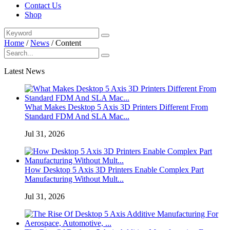
Contact Us
Shop
Home
/
News
/
Content
Latest News
What Makes Desktop 5 Axis 3D Printers Different From
Standard FDM And SLA Mac...
Jul 31, 2026
How Desktop 5 Axis 3D Printers Enable Complex Part
Manufacturing Without Mult...
Jul 31, 2026