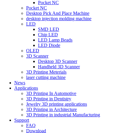
Pocket NC
Pocket NC
Desktop Pick And Place Machine
desktop injection molding machine
LED
SMD LED
Chip LED
LED Lamp Beads
LED Diode
OLED
3D Scanner
Desktop 3D Scanner
Handheld 3D Scanner
3D Printing Meterials
laser cutting machine
News
Applications
3D Printing In Automotive
3D Printing in Dentistry
Jewelry 3D printing applications
3D Printing in Architecture
3D Printing in industrial Manufacturing
Support
FAQ
Download