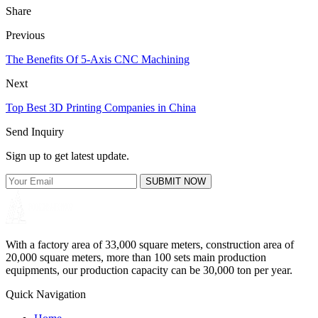
Share
Previous
The Benefits Of 5-Axis CNC Machining
Next
Top Best 3D Printing Companies in China
Send Inquiry
Sign up to get latest update.
SUBMIT NOW
With a factory area of 33,000 square meters, construction area of
20,000 square meters, more than 100 sets main production
equipments, our production capacity can be 30,000 ton per year.
Quick Navigation