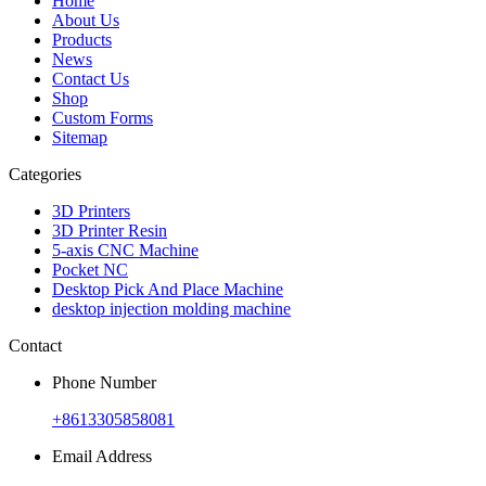
Home
About Us
Products
News
Contact Us
Shop
Custom Forms
Sitemap
Categories
3D Printers
3D Printer Resin
5-axis CNC Machine
Pocket NC
Desktop Pick And Place Machine
desktop injection molding machine
Contact
Phone Number
+8613305858081
Email Address