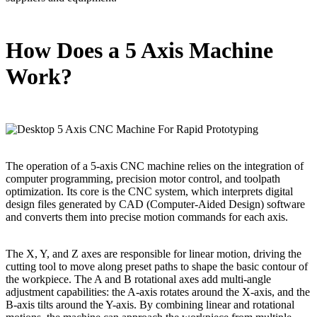
How Does a 5 Axis Machine
Work?
The operation of a 5-axis CNC machine relies on the integration of
computer programming, precision motor control, and toolpath
optimization. Its core is the CNC system, which interprets digital
design files generated by CAD (Computer-Aided Design) software
and converts them into precise motion commands for each axis.
The X, Y, and Z axes are responsible for linear motion, driving the
cutting tool to move along preset paths to shape the basic contour of
the workpiece. The A and B rotational axes add multi-angle
adjustment capabilities: the A-axis rotates around the X-axis, and the
B-axis tilts around the Y-axis. By combining linear and rotational