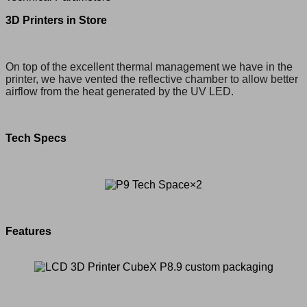
3D Printers in Store
On top of the excellent thermal management we have in the
printer, we have vented the reflective chamber to allow better
airflow from the heat generated by the UV LED.
Tech Specs
Features