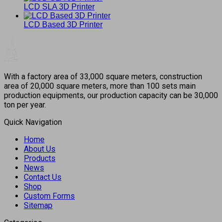
LCD SLA 3D Printer
LCD Based 3D Printer
With a factory area of 33,000 square meters, construction
area of 20,000 square meters, more than 100 sets main
production equipments, our production capacity can be 30,000
ton per year.
Quick Navigation
Home
About Us
Products
News
Contact Us
Shop
Custom Forms
Sitemap