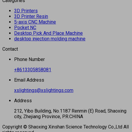
Categories
3D Printers
3D Printer Resin
5-axis CNC Machine
Pocket NC
Desktop Pick And Place Machine
desktop injection molding machine
Contact
Phone Number
+8613305858081
Email Address
xslightings@xslightings.com
Address
212, Yibo Building, No.1187 Renmin (E) Road, Shaoxing
city, Zhejiang Province, P.R.CHINA
Copyright © Shaoxing Xinshan Science Technology Co.,Ltd All