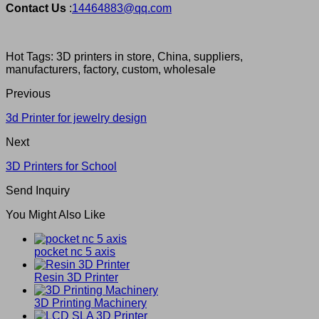
Contact Us
:
14464883@qq.com
Hot Tags: 3D printers in store, China, suppliers,
manufacturers, factory, custom, wholesale
Previous
3d Printer for jewelry design
Next
3D Printers for School
Send Inquiry
You Might Also Like
pocket nc 5 axis
Resin 3D Printer
3D Printing Machinery