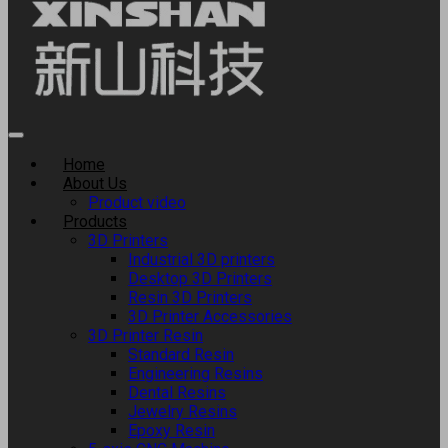
Home
About Us
Product video
Products
3D Printers
Industrial 3D printers
Desktop 3D Printers
Resin 3D Printers
3D Printer Accessories
3D Printer Resin
Standard Resin
Engineering Resins
Dental Resins
Jewelry Resins
Epoxy Resin