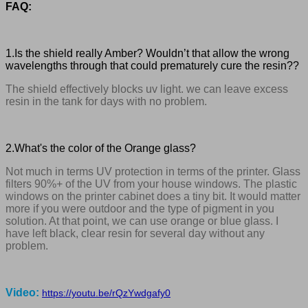
FAQ:
1.Is the shield really Amber? Wouldn’t that allow the wrong
wavelengths through that could prematurely cure the resin??
The shield effectively blocks uv light. we can leave excess
resin in the tank for days with no problem.
2.What's the color of the Orange glass?
Not much in terms UV protection in terms of the printer. Glass
filters 90%+ of the UV from your house windows. The plastic
windows on the printer cabinet does a tiny bit. It would matter
more if you were outdoor and the type of pigment in you
solution. At that point, we can use orange or blue glass. I
have left black, clear resin for several day without any
problem.
Video:
https://youtu.be/rQzYwdgafy0