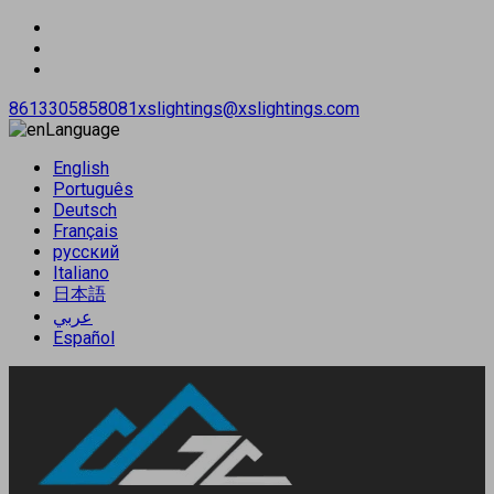
8613305858081
xslightings@xslightings.com
Language
English
Português
Deutsch
Français
русский
Italiano
日本語
عربي
Español