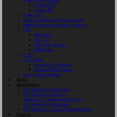
5-axis CNC Machine
Desktop NC
Pocket NC
Pocket NC
Desktop Pick And Place Machine
desktop injection molding machine
LED
SMD LED
Chip LED
LED Lamp Beads
LED Diode
OLED
3D Scanner
Desktop 3D Scanner
Handheld 3D Scanner
laser cutting machine
News
Applications
3D Printing In Automotive
3D Printing in Dentistry
Jewelry 3D printing applications
3D Printing in Architecture
3D Printing in industrial Manufacturing
Support