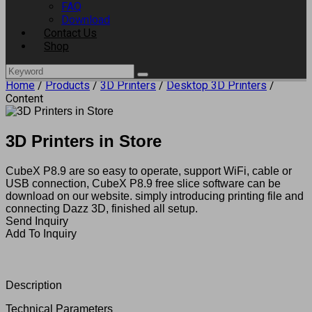
FAQ
Download
Contact Us
Shop
Home
/
Products
/
3D Printers
/
Desktop 3D Printers
/
Content
3D Printers in Store
CubeX P8.9 are so easy to operate, support WiFi, cable or
USB connection, CubeX P8.9 free slice software can be
download on our website. simply introducing printing file and
connecting Dazz 3D, finished all setup.
Send Inquiry
Add To Inquiry
Description
Technical Parameters